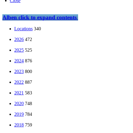
Close
Alben
click to expand contents
Locations
340
2026
472
2025
525
2024
876
2023
800
2022
887
2021
583
2020
748
2019
784
2018
759